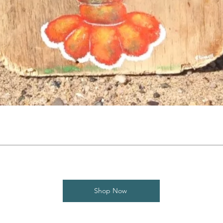
Shop Now