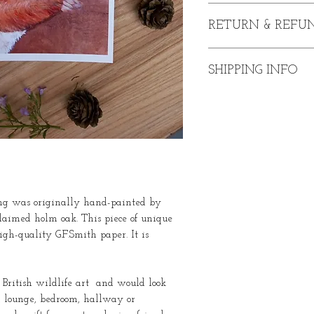
Sally the Squirrel Print
RETURN & REFUN
Available UNFRAME
or A4 sizes.
In the event that you a
Printed on G.F.Smith 
SHIPPING INFO
purchase, please conta
of purchase. I will be 
Prices include deliver
refund upon satisfactory
afield please contact me
Please note:
Return post
customer's responsibilit
ting was originally hand-painted by
claimed holm oak. This piece of unique
gh-quality G.F.Smith paper. It is
f British wildlife art and would look
, lounge, bedroom, hallway or