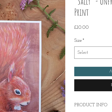
"Sally" - Unf
Print
Price
£10.00
Size
*
Select
A
PRODUCT INFO