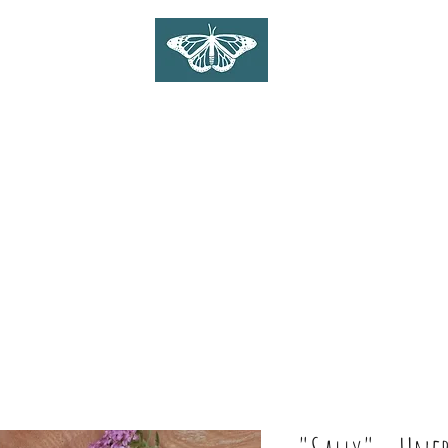
WILDLIFE ART ON WOOD
Gina Linnell Art
Home
Shop
Commissions
About
Blog
Contact