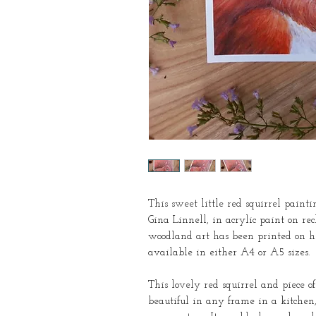
This sweet little red squirrel pain
Gina Linnell, in acrylic paint on re
woodland art has been printed on hi
available in either A4 or A5 sizes.
This lovely red squirrel and piece o
beautiful in any frame in a kitchen