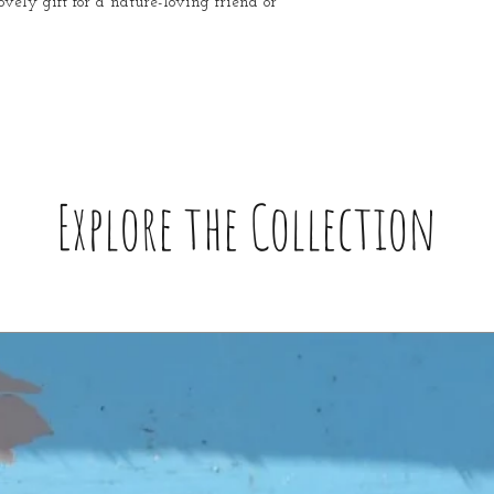
ovely gift for a nature-loving friend or
Explore the Collection