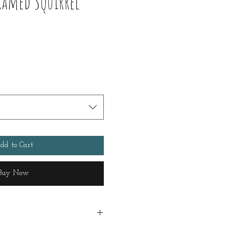
ramed Squirrel
dd to Cart
Buy Now