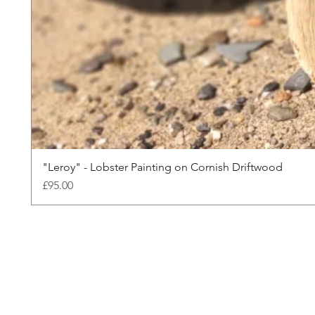
"Leroy" - Lobster Painting on Cornish Driftwood
Price
£95.00