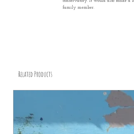
conservatory. It would also make a l
family member.
Related Products