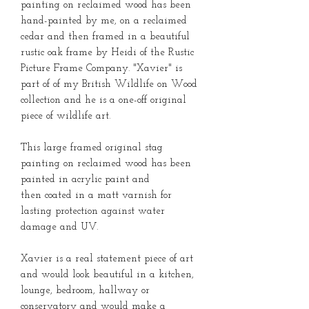
painting on reclaimed wood has been
hand-painted by me, on a reclaimed
cedar and then framed in a beautiful
rustic oak frame by Heidi of the Rustic
Picture Frame Company. "Xavier" is
part of of my British Wildlife on Wood
collection and he is a one-off original
piece of wildlife art.
This large framed original stag
painting on reclaimed wood has been
painted in acrylic paint and
then coated in a matt varnish for
lasting protection against water
damage and UV.
Xavier is a real statement piece of art
and would look beautiful in a kitchen,
lounge, bedroom, hallway or
conservatory and would make a