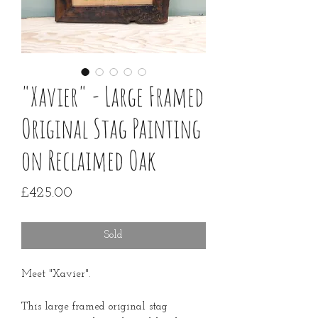
"Xavier" - Large Framed
Original Stag Painting
on Reclaimed Oak
Price
£425.00
Sold
Meet "Xavier".
This large framed original stag