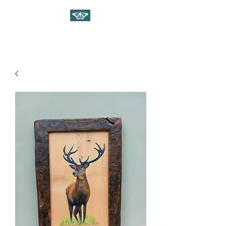
WILDLIFE ART ON WOOD
Gina Linnell Art