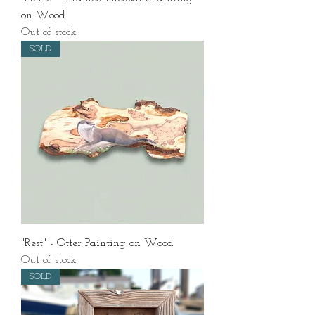
on Wood
Out of stock
SOLD
"Rest" - Otter Painting on Wood
Out of stock
SOLD