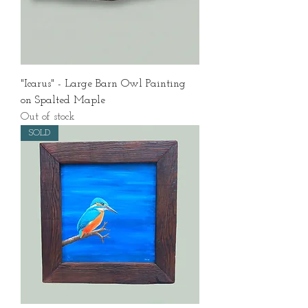
"Icarus" - Large Barn Owl Painting
on Spalted Maple
Out of stock
SOLD