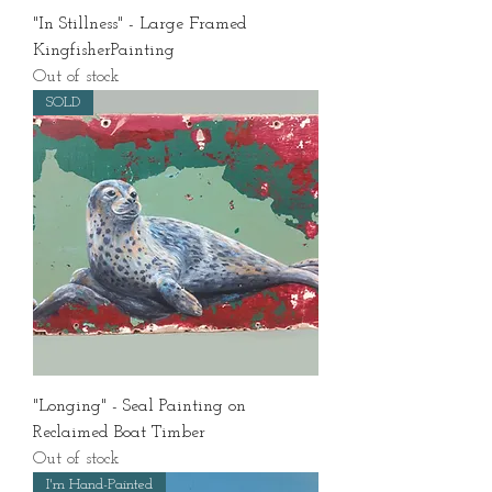
"In Stillness" - Large Framed
KingfisherPainting
Out of stock
SOLD
"Longing" - Seal Painting on
Reclaimed Boat Timber
Out of stock
I'm Hand-Painted