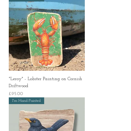
"Leroy" - Lobster Painting on Cornish
Driftwood
Price
£95.00
I'm Hand-Painted