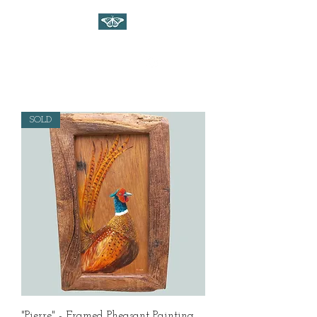
WILDLIFE ART ON WOOD
Gina Linnell Art
SOLD
"Pierre" - Framed Pheasant Painting