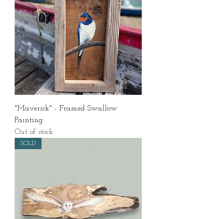
"Maverick" - Framed Swallow
Painting
Out of stock
SOLD