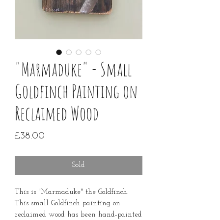
"Marmaduke" - Small
Goldfinch Painting on
Reclaimed Wood
Price
£38.00
Sold
This is "Marmaduke" the Goldfinch.
This small Goldfinch painting on
reclaimed wood has been hand-painted