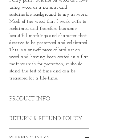
I only paint wildlife on wood as I love
using wood as a natural and
sustainable background to my artwork.
Much of the wood that I work with is
reclaimed and therefore has some
beautiful markings and character that
deserve to be preserved and celebrated.
This is a one-off piece of bird art on
wood and having been coated in a flat
matt varnish for protection, it should
stand the test of time and can be
treasured for a life-time.
PRODUCT INFO
Original Goldfinch Painting
RETURN & REFUND POLICY
Acrylic paint on reclaimed wood
Width - XXcm
In the event that you are dissatisfied
Height - XXcm