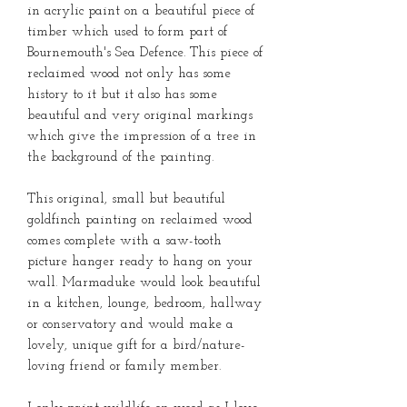
in acrylic paint on a beautiful piece of
timber which used to form part of
Bournemouth's Sea Defence. This piece of
reclaimed wood not only has some
history to it but it also has some
beautiful and very original markings
which give the impression of a tree in
the background of the painting.
This original, small but beautiful
goldfinch painting on reclaimed wood
comes complete with a saw-tooth
picture hanger ready to hang on your
wall. Marmaduke would look beautiful
in a kitchen, lounge, bedroom, hallway
or conservatory and would make a
lovely, unique gift for a bird/nature-
loving friend or family member.