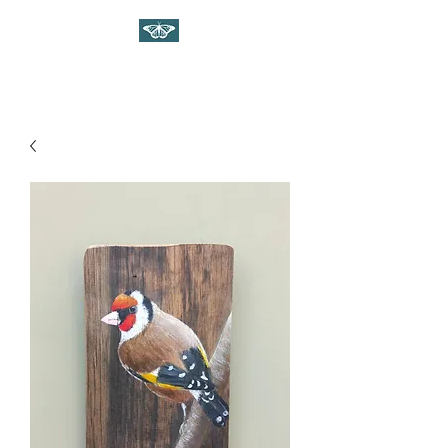
WILDLIFE ART ON WOOD
Gina Linnell Art