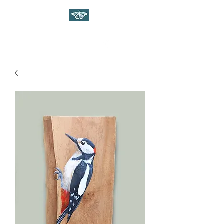
WILDLIFE ART ON WOOD
Gina Linnell Art