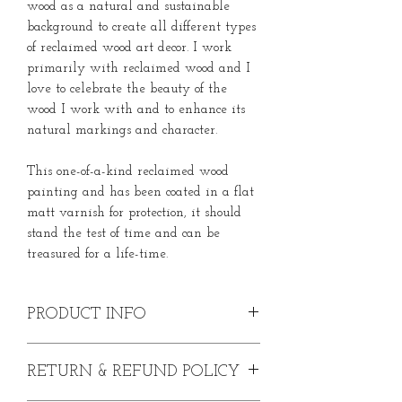
wood as a natural and sustainable
background to create all different types
of reclaimed wood art decor. I work
primarily with reclaimed wood and I
love to celebrate the beauty of the
wood I work with and to enhance its
natural markings and character.
This one-of-a-kind reclaimed wood
painting and has been coated in a flat
matt varnish for protection, it should
stand the test of time and can be
treasured for a life-time.
PRODUCT INFO
Hand-Painted Greater Spotted
RETURN & REFUND POLICY
Woodpecker on Wood
Acrylic paint on English oak