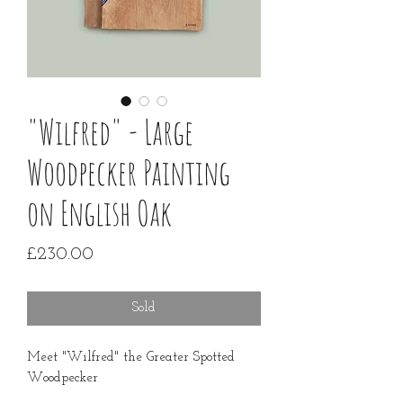
"Wilfred" - Large
Woodpecker Painting
on English Oak
Price
£230.00
Sold
Meet "Wilfred" the Greater Spotted
Woodpecker