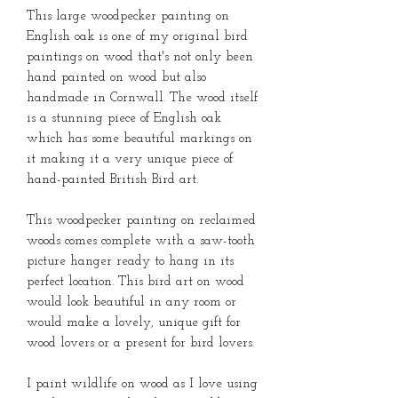
This large woodpecker painting on
English oak is one of my original bird
paintings on wood that's not only been
hand painted on wood but also
handmade in Cornwall. The wood itself
is a stunning piece of English oak
which has some beautiful markings on
it making it a very unique piece of
hand-painted British Bird art.
This woodpecker painting on reclaimed
woods comes complete with a saw-tooth
picture hanger ready to hang in its
perfect location. This bird art on wood
would look beautiful in any room or
would make a lovely, unique gift for
wood lovers or a present for bird lovers.
I paint wildlife on wood as I love using