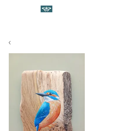
WILDLIFE ART ON WOOD
Gina Linnell Art