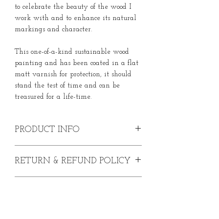
to celebrate the beauty of the wood I
work with and to enhance its natural
markings and character.
This one-of-a-kind sustainable wood
painting and has been coated in a flat
matt varnish for protection, it should
stand the test of time and can be
treasured for a life-time.
PRODUCT INFO
Original Kingfisher Painting on Wood.
RETURN & REFUND POLICY
Acrylic paint on English Oak
Width - 17.5cm
In the event that you are dissatisfied
Height - 22.5cm
SHIPPING INFO
with your purchase, please contact me
Depth - 2cm
within 30 days from date of purchase. I
For internal use only
Prices include shipping to UK
will be happy to issue you with a