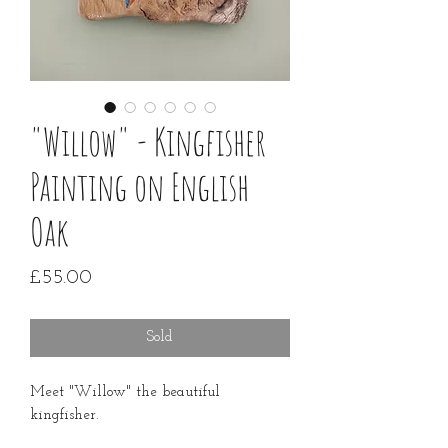
"Willow" - Kingfisher
Painting on English
Oak
Price
£55.00
Sold
Meet "Willow" the beautiful
kingfisher.