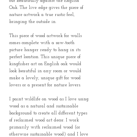
out beautifully against the English
Oak. The live edge gives the piece of
nature artwork a true rustic feel,
bringing the outside in.
This piece of wood artwork for walls
comes complete with a saw-tooth
picture hanger ready to hang in its
perfect location. This unique piece of
kingfisher art on English oak would
look beautiful in any room or would
make a lovely, unique gift for wood
lovers or a present for nature lovers.
I paint wildlife on wood as I love using
wood as a natural and sustainable
background to create all different types
of reclaimed wood art decor. I work
primarily with reclaimed wood (or
otherwsie sustainable wood) and I love