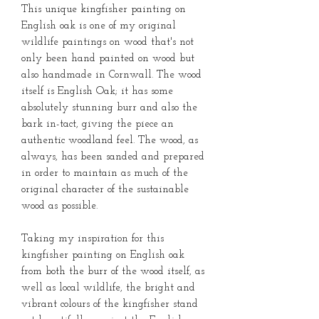
This unique kingfisher painting on
English oak is one of my original
wildlife paintings on wood that's not
only been hand painted on wood but
also handmade in Cornwall. The wood
itself is English Oak; it has some
absolutely stunning burr and also the
bark in-tact, giving the piece an
authentic woodland feel. The wood, as
always, has been sanded and prepared
in order to maintain as much of the
original character of the sustainable
wood as possible.
Taking my inspiration for this
kingfisher painting on English oak
from both the burr of the wood itself, as
well as local wildlife, the bright and
vibrant colours of the kingfisher stand